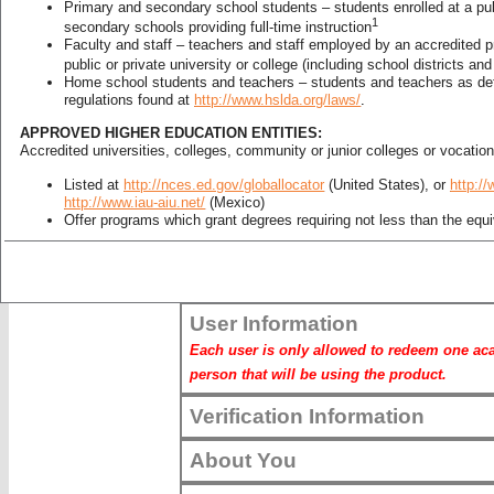
Primary and secondary school students – students enrolled at a publ
us
* Required Fields. This information will not 
1
secondary schools providing full-time instruction
Faculty and staff – teachers and staff employed by an accredited 
public or private university or college (including school districts an
about us
Home school students and teachers – students and teachers as de
Product Information
regulations found at
http://www.hslda.org/laws/
.
Enter your Product Code:
APPROVED HIGHER EDUCATION ENTITIES:
Accredited universities, colleges, community or junior colleges or vocatio
*
Product Code:
Listed at
http://nces.ed.gov/globallocator
(United States), or
http://
http://www.iau-aiu.net/
(Mexico)
Product Code
Offer programs which grant degrees requiring not less than the equiv
study
EXAMPLES OF NON‐QUALIFIED PERSONS OR ENTITIES:
continue
Higher education Students, teachers, faculty or staff of non‐accred
User Information
granting schools
Non-certified homeschoolers
Each user is only allowed to redeem one acad
Pre‐k and/or child care facilities
person that will be using the product.
Museums not wholly owned and operated by an educational entity
Hospitals not wholly owned and operated by an educational entity
Churches
Verification Information
Religious organizations that are not schools or accredited higher ed
Libraries that are not wholly owned by of a school or accredited hig
About You
Training Centers or schools granting certificates for courses such a
are not offering programs which grant degrees requiring not less tha