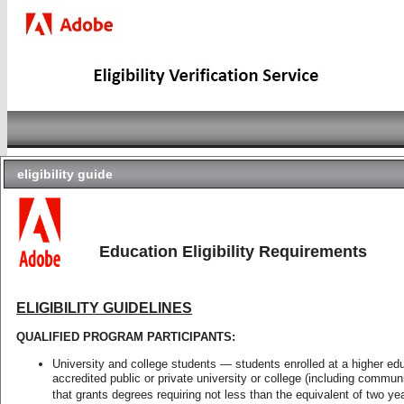
eligibility guide
Complete your Adobe Academic Verifi
check
Your product code is for a single user student
status
Students and educators with educational versi
These products are restricted so each user is
Education Eligibility Requirements
Make sure that you have the following before 
faq
A current, active email address, so we can
ELIGIBILITY GUIDELINES
from identit-e.com domain)
A digital copy of your proof of eligibility (
eligibility
QUALIFIED PROGRAM PARTICIPANTS:
guide
Notes:
University and college students — students enrolled at a higher edu
Complete the form with the person that wil
accredited public or private university or college (including communit
Each user is only allowed to redeem one a
that grants degrees requiring not less than the equivalent of two yea
contact